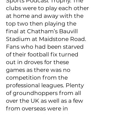
Sports Podcast Trophy. The
clubs were to play each other
at home and away with the
top two then playing the
final at Chatham’s Bauvill
Stadium at Maidstone Road.
Fans who had been starved
of their football fix turned
out in droves for these
games as there was no
competition from the
professional leagues. Plenty
of groundhoppers from all
over the UK as well as a few
from overseas were in
evidence as all the clubs
drew big crowds for what
were essentially friendlies.