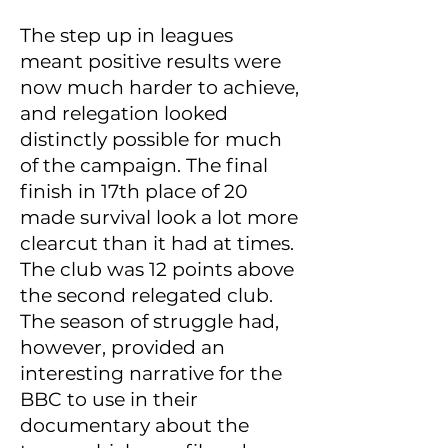
The step up in leagues
meant positive results were
now much harder to achieve,
and relegation looked
distinctly possible for much
of the campaign. The final
finish in 17th place of 20
made survival look a lot more
clearcut than it had at times.
The club was 12 points above
the second relegated club.
The season of struggle had,
however, provided an
interesting narrative for the
BBC to use in their
documentary about the