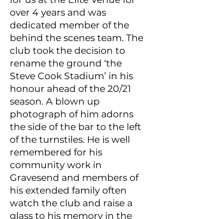
over 4 years and was
dedicated member of the
behind the scenes team. The
club took the decision to
rename the ground ‘the
Steve Cook Stadium’ in his
honour ahead of the 20/21
season. A blown up
photograph of him adorns
the side of the bar to the left
of the turnstiles. He is well
remembered for his
community work in
Gravesend and members of
his extended family often
watch the club and raise a
glass to his memory in the