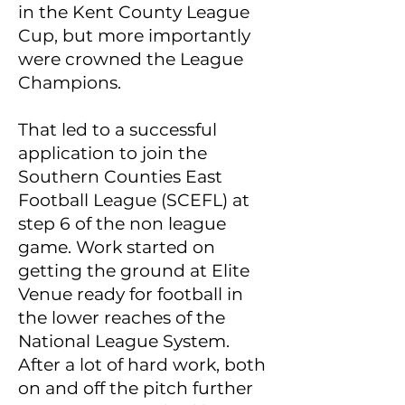
in the Kent County League
Cup, but more importantly
were crowned the League
Champions.
That led to a successful
application to join the
Southern Counties East
Football League (SCEFL) at
step 6 of the non league
game. Work started on
getting the ground at Elite
Venue ready for football in
the lower reaches of the
National League System.
After a lot of hard work, both
on and off the pitch further