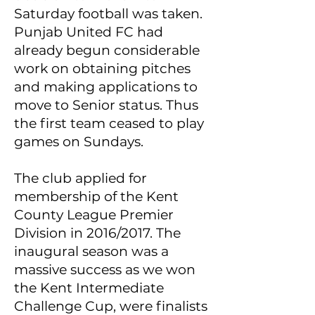
Saturday football was taken.
Punjab United FC had
already begun considerable
work on obtaining pitches
and making applications to
move to Senior status. Thus
the first team ceased to play
games on Sundays.
The club applied for
membership of the Kent
County League Premier
Division in 2016/2017. The
inaugural season was a
massive success as we won
the Kent Intermediate
Challenge Cup, were finalists