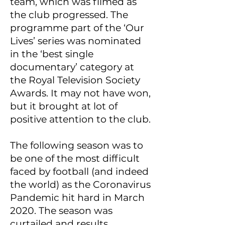
team, which was filmed as
the club progressed. The
programme part of the ‘Our
Lives’ series was nominated
in the ‘best single
documentary’ category at
the Royal Television Society
Awards. It may not have won,
but it brought at lot of
positive attention to the club.
The following season was to
be one of the most difficult
faced by football (and indeed
the world) as the Coronavirus
Pandemic hit hard in March
2020. The season was
curtailed and results