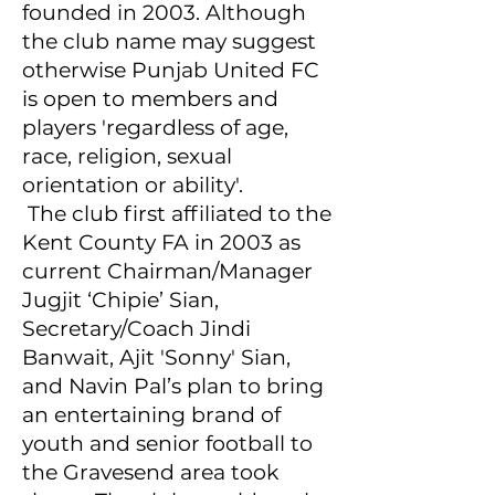
founded in 2003. Although
the club name may suggest
otherwise Punjab United FC
is open to members and
players 'regardless of age,
race, religion, sexual
orientation or ability'.
The club first affiliated to the
Kent County FA in 2003 as
current Chairman/Manager
Jugjit ‘Chipie’ Sian,
Secretary/Coach Jindi
Banwait, Ajit 'Sonny' Sian,
and Navin Pal’s plan to bring
an entertaining brand of
youth and senior football to
the Gravesend area took