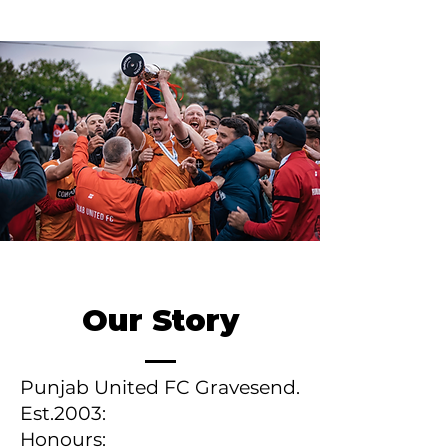
Our Story
Punjab United FC Gravesend.
Est.2003:
Honours: