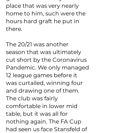
place that was very nearly
home to him, such were the
hours hard graft he put in
there.
The 20/21 was another
season that was ultimately
cut short by the Coronavirus
Pandemic. We only managed
12 league games before it
was curtailed, winning four
and drawing one of them.
The club was fairly
comfortable in lower mid
table, but it was all for
nothing again. The FA Cup
had seen us face Stansfeld of