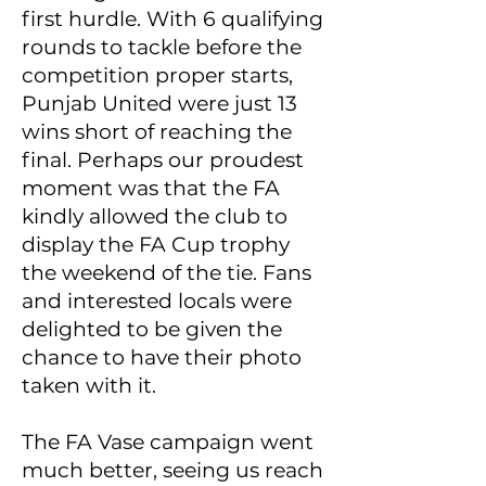
first hurdle. With 6 qualifying
rounds to tackle before the
competition proper starts,
Punjab United were just 13
wins short of reaching the
final. Perhaps our proudest
moment was that the FA
kindly allowed the club to
display the FA Cup trophy
the weekend of the tie. Fans
and interested locals were
delighted to be given the
chance to have their photo
taken with it.
The FA Vase campaign went
much better, seeing us reach