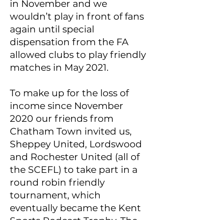
in November and we
wouldn’t play in front of fans
again until special
dispensation from the FA
allowed clubs to play friendly
matches in May 2021.
To make up for the loss of
income since November
2020 our friends from
Chatham Town invited us,
Sheppey United, Lordswood
and Rochester United (all of
the SCEFL) to take part in a
round robin friendly
tournament, which
eventually became the Kent