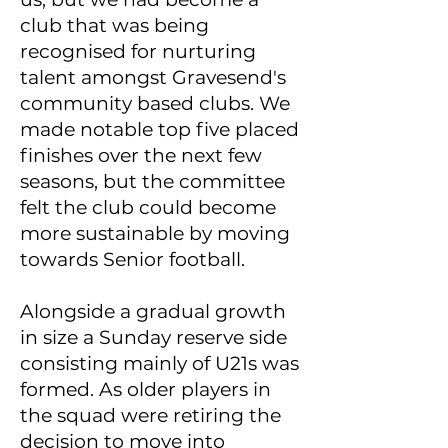
club that was being
recognised for nurturing
talent amongst Gravesend's
community based clubs. We
made notable top five placed
finishes over the next few
seasons, but the committee
felt the club could become
more sustainable by moving
towards Senior football.
Alongside a gradual growth
in size a Sunday reserve side
consisting mainly of U21s was
formed. As older players in
the squad were retiring the
decision to move into