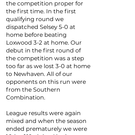
the competition proper for
the first time. In the first
qualifying round we
dispatched Selsey 5-0 at
home before beating
Loxwood 3-2 at home. Our
debut in the first round of
the competition was a step
too far as we lost 3-0 at home
to Newhaven. All of our
opponents on this run were
from the Southern
Combination.
League results were again
mixed and when the season
ended prematurely we were