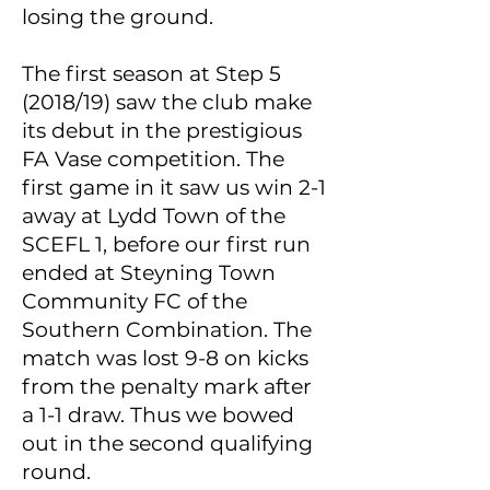
losing the ground.
The first season at Step 5
(2018/19) saw the club make
its debut in the prestigious
FA Vase competition. The
first game in it saw us win 2-1
away at Lydd Town of the
SCEFL 1, before our first run
ended at Steyning Town
Community FC of the
Southern Combination. The
match was lost 9-8 on kicks
from the penalty mark after
a 1-1 draw. Thus we bowed
out in the second qualifying
round.