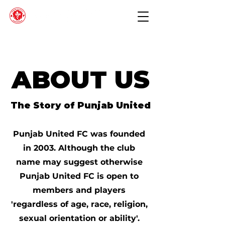
ABOUT US
The Story of Punjab United
Punjab United FC was founded
in 2003. Although the club
name may suggest otherwise
Punjab United FC is open to
members and players
'regardless of age, race, religion,
sexual orientation or ability'.