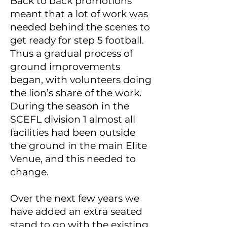
Back to back promotions
meant that a lot of work was
needed behind the scenes to
get ready for step 5 football.
Thus a gradual process of
ground improvements
began, with volunteers doing
the lion’s share of the work.
During the season in the
SCEFL division 1 almost all
facilities had been outside
the ground in the main Elite
Venue, and this needed to
change.
Over the next few years we
have added an extra seated
stand to go with the existing