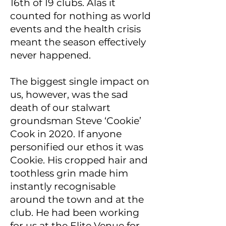
16th of 19 clubs. Alas it
counted for nothing as world
events and the health crisis
meant the season effectively
never happened.
The biggest single impact on
us, however, was the sad
death of our stalwart
groundsman Steve ‘Cookie’
Cook in 2020. If anyone
personified our ethos it was
Cookie. His cropped hair and
toothless grin made him
instantly recognisable
around the town and at the
club. He had been working
for us at the Elite Venue for