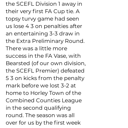
the SCEFL Division 1 away in
their very first FA Cup tie. A
topsy turvy game had seen
us lose 4 3 on penalties after
an entertaining 3-3 draw in
the Extra Preliminary Round.
There was a little more
success in the FA Vase, with
Bearsted (of our own division,
the SCEFL Premier) defeated
5 3 on kicks from the penalty
mark before we lost 3-2 at
home to Horley Town of the
Combined Counties League
in the second qualifying
round. The season was all
over for us by the first week