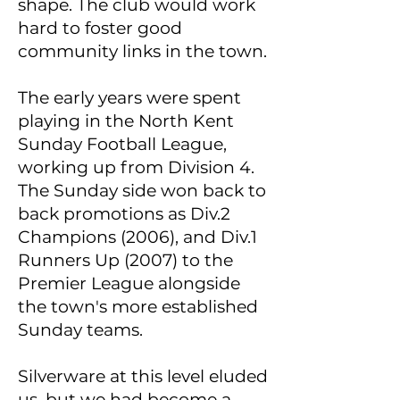
shape. The club would work
hard to foster good
community links in the town.
The early years were spent
playing in the North Kent
Sunday Football League,
working up from Division 4.
The Sunday side won back to
back promotions as Div.2
Champions (2006), and Div.1
Runners Up (2007) to the
Premier League alongside
the town's more established
Sunday teams.
Silverware at this level eluded
us, but we had become a