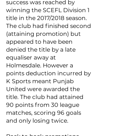
success was reached by
winning the SCEFL Division 1
title in the 2017/2018 season.
The club had finished second
(attaining promotion) but
appeared to have been
denied the title by a late
equaliser away at
Holmesdale. However a
points deduction incurred by
K Sports meant Punjab
United were awarded the
title. The club had attained
90 points from 30 league
matches, scoring 96 goals
and only losing twice.