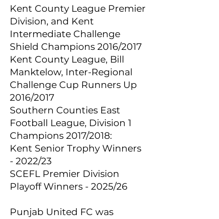
Kent County League Premier
Division, and Kent
Intermediate Challenge
Shield Champions 2016/2017
Kent County League, Bill
Manktelow, Inter-Regional
Challenge Cup Runners Up
2016/2017
Southern Counties East
Football League, Division 1
Champions 2017/2018:
Kent Senior Trophy Winners
- 2022/23
SCEFL Premier Division
Playoff Winners - 2025/26
Punjab United FC was