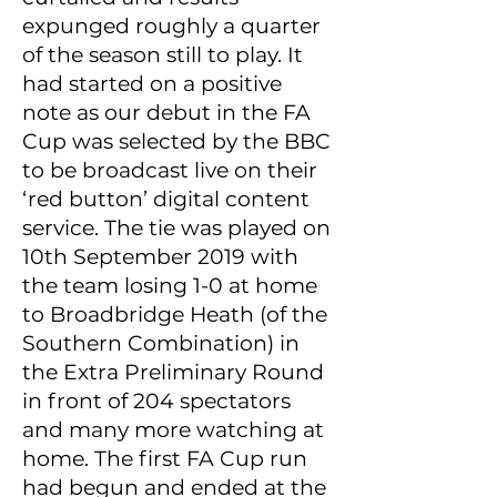
expunged roughly a quarter
of the season still to play. It
had started on a positive
note as our debut in the FA
Cup was selected by the BBC
to be broadcast live on their
‘red button’ digital content
service. The tie was played on
10th September 2019 with
the team losing 1-0 at home
to Broadbridge Heath (of the
Southern Combination) in
the Extra Preliminary Round
in front of 204 spectators
and many more watching at
home. The first FA Cup run
had begun and ended at the