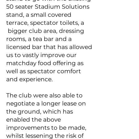
50 seater Stadium Solutions
stand, a small covered
terrace, spectator toilets, a
bigger club area, dressing
rooms, a tea bar and a
licensed bar that has allowed
us to vastly improve our
matchday food offering as
well as spectator comfort
and experience.
The club were also able to
negotiate a longer lease on
the ground, which has
enabled the above
improvements to be made,
whilst lessening the risk of