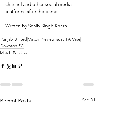
channel and other social media 
platforms after the game.
Written by Sahib Singh Khera
Punjab United
Match Preview
Isuzu FA Vase
Downton FC
Match Preview
See All
Recent Posts