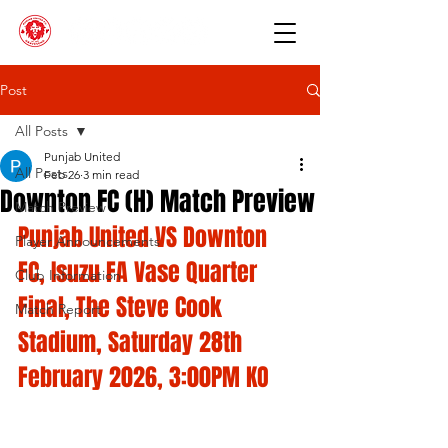
Post
All Posts
Punjab United
All Posts
Feb 26
3 min read
Downton FC (H) Match Preview
Match Preview
Punjab United VS Downton 
Player Announcements
FC, Isuzu FA Vase Quarter 
Club Information
Final, The Steve Cook 
Match Report
Stadium, Saturday 28th 
February 2026, 3:00PM KO