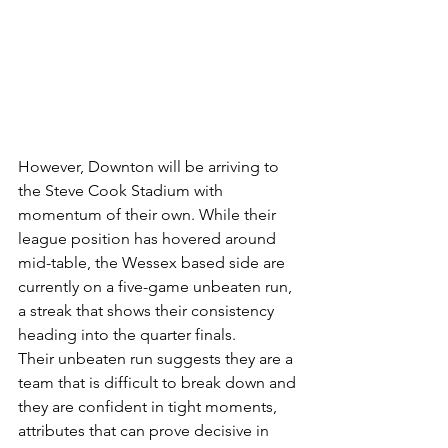
However, Downton will be arriving to 
the Steve Cook Stadium with 
momentum of their own. While their 
league position has hovered around 
mid-table, the Wessex based side are 
currently on a five-game unbeaten run, 
a streak that shows their consistency 
heading into the quarter finals.
Their unbeaten run suggests they are a 
team that is difficult to break down and 
they are confident in tight moments, 
attributes that can prove decisive in 