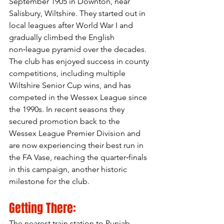
September 1905 in Downton, near 
Salisbury, Wiltshire. They started out in 
local leagues after World War I and 
gradually climbed the English 
non‑league pyramid over the decades. 
The club has enjoyed success in county 
competitions, including multiple 
Wiltshire Senior Cup wins, and has 
competed in the Wessex League since 
the 1990s. In recent seasons they 
secured promotion back to the 
Wessex League Premier Division and 
are now experiencing their best run in 
the FA Vase, reaching the quarter‑finals 
in this campaign, another historic 
milestone for the club.
Getting There:
The nearest train station to Punjab 