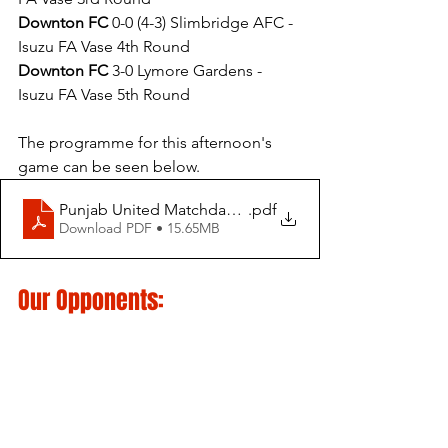
Downton FC
 0-0 (4-3) Slimbridge AFC - 
Isuzu FA Vase 4th Round
Downton FC
 3-0 Lymore Gardens - 
Isuzu FA Vase 5th Round
The programme for this afternoon's 
game can be seen below.
Punjab United Matchday Programme vs Downton FC - Is
.pdf
Download PDF • 15.65MB
Our Opponents: