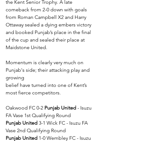
the Kent Senior Trophy. A late 
comeback from 2-0 down with goals 
from Roman Campbell X2 and Harry 
Ottaway sealed a dying embers victory 
and booked Punjab’s place in the final 
of the cup and sealed their place at 
Maidstone United.
Momentum is clearly very much on 
Punjab's side; their attacking play and 
growing
belief have turned into one of Kent’s 
most fierce competitors.
Oakwood FC 0-2 
Punjab United
 - Isuzu 
FA Vase 1st Qualifying Round
Punjab United
 3-1 Wick FC - Isuzu FA 
Vase 2nd Qualifying Round
Punjab United
 1-0 Wembley FC - Isuzu 