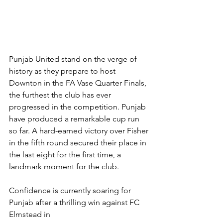
Punjab United stand on the verge of 
history as they prepare to host 
Downton in the FA Vase Quarter Finals, 
the furthest the club has ever 
progressed in the competition. Punjab 
have produced a remarkable cup run 
so far. A hard-earned victory over Fisher 
in the fifth round secured their place in 
the last eight for the first time, a 
landmark moment for the club.
Confidence is currently soaring for 
Punjab after a thrilling win against FC 
Elmstead in