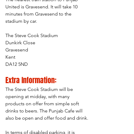
United is Gravesend. It will take 10 
minutes from Gravesend to the 
stadium by car.
The Steve Cook Stadium
Dunkirk Close
Gravesend
Kent
DA12 5ND
Extra Information:
The Steve Cook Stadium will be 
opening at midday, with many 
products on offer from simple soft 
drinks to beers. The Punjab Cafe will 
also be open and offer food and drink.
In terms of disabled parking, it is 