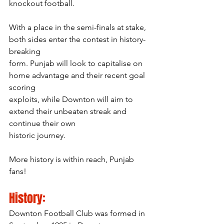
knockout football.
With a place in the semi-finals at stake, 
both sides enter the contest in history-
breaking
form. Punjab will look to capitalise on 
home advantage and their recent goal 
scoring
exploits, while Downton will aim to 
extend their unbeaten streak and 
continue their own
historic journey.
More history is within reach, Punjab 
fans!
History:
Downton Football Club was formed in 