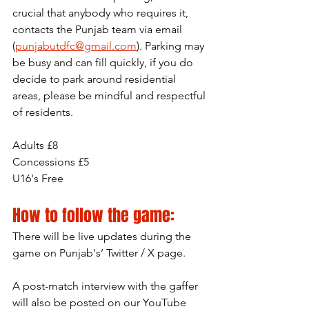
crucial that anybody who requires it, 
contacts the Punjab team via email 
(
punjabutdfc@gmail.com
). Parking may 
be busy and can fill quickly, if you do 
decide to park around residential 
areas, please be mindful and respectful 
of residents.
Adults £8
Concessions £5
U16's Free
How to follow the game:
There will be live updates during the 
game on Punjab's’ Twitter / X page.
A post-match interview with the gaffer 
will also be posted on our YouTube 