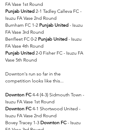
FA Vase 1st Round
Punjab United
 2-1 Tadley Calleva FC - 
Isuzu FA Vase 2nd Round
Burnham FC 1-2 
Punjab United
 - Isuzu 
FA Vase 3rd Round
Benfleet FC 0-2 
Punjab United
 - Isuzu 
FA Vase 4th Round
Punjab United
 2-0 Fisher FC - Isuzu FA 
Vase 5th Round
Downton's run so far in the 
competition looks like this...
Downton FC
 4-4 (4-3) Sidmouth Town - 
Isuzu FA Vase 1st Round
Downton FC
 4-1 Shortwood United - 
Isuzu FA Vase 2nd Round
Bovey Tracey 1-3 
Downton FC
 - Isuzu 
FA Vase 3rd Round