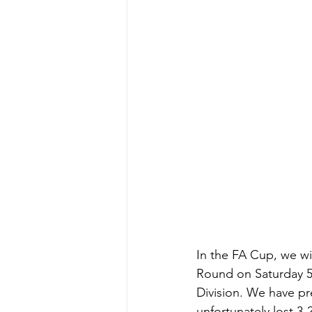
In the FA Cup, we wi
Round on Saturday 5
Division. We have pr
unfortunately lost 3