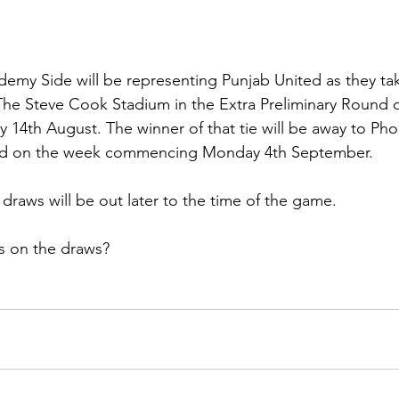
demy Side will be representing Punjab United as they ta
e Steve Cook Stadium in the Extra Preliminary Round 
th August. The winner of that tie will be away to Phoe
und on the week commencing Monday 4th September.
raws will be out later to the time of the game.
s on the draws?