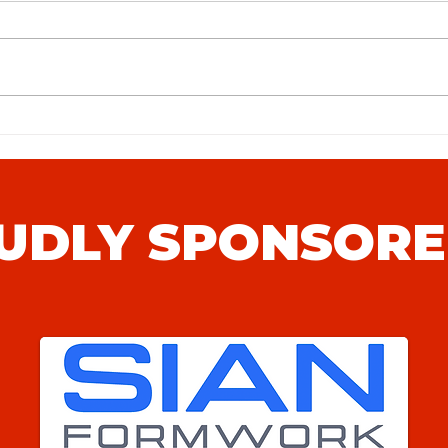
Hythe
Sunday League to Step 4: The
Journey of Punjab United
UDLY SPONSORE