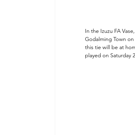
In the Izuzu FA Vase
Godalming Town on Sa
this tie will be at 
played on Saturday 