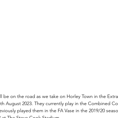
ll be on the road as we take on Horley Town in the Extra
th August 2023. They currently play in the Combined Co
eviously played them in the FA Vase in the 2019/20 seas
-2 at The Steve Cook Stadium. 