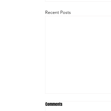
Recent Posts
Comments