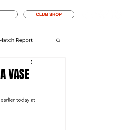
CLUB SHOP
Match Report
FA VASE
rlier today at 