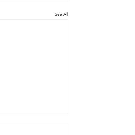
See All