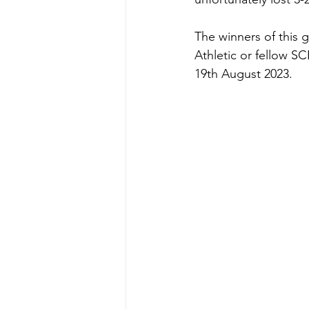
The winners of this 
Athletic or fellow SC
19th August 2023.