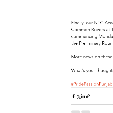
Finally, our NTC Aca
Common Rovers at Th
commencing Monday 14
the Preliminary Ro
More news on these d
What's your thought
#PridePassionPunjab