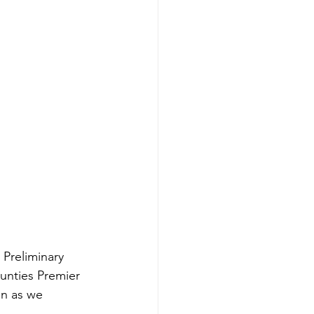
 Preliminary 
unties Premier 
on as we 