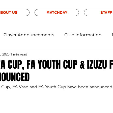
BOUT US
MATCHDAY
STAFF
Player Announcements
Club Information
7, 2023
1 min read
A CUP, FA YOUTH CUP & IZUZU 
NOUNCED
A Cup, FA Vase and FA Youth Cup have been announced ea