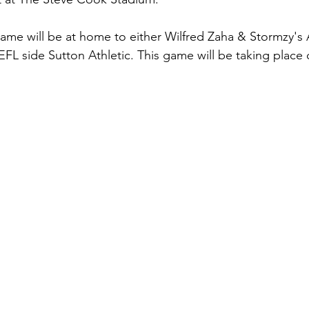
game will be at home to either Wilfred Zaha & Stormzy'
EFL side Sutton Athletic. This game will be taking place