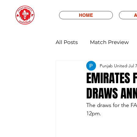
HOME
A
All Posts
Match Preview
Punjab United
Jul 
EMIRATES F
DRAWS AN
The draws for the F
12pm.