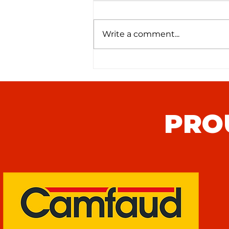
Write a comment...
Punjab United Youth Team
Monthly Roundup
PRO