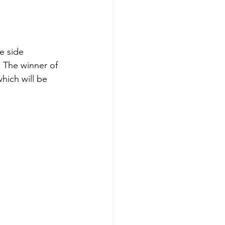
e side 
 The winner of 
hich will be 