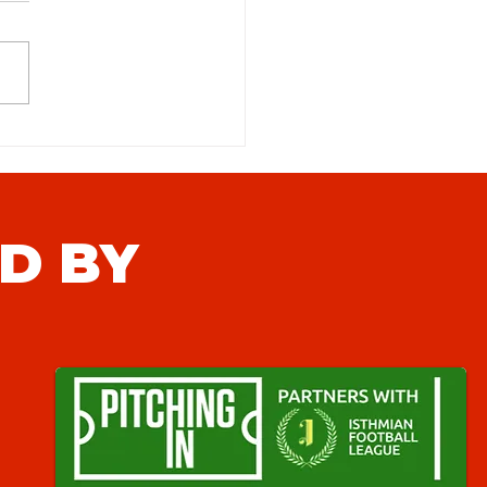
 Town FC (H) Match Preview
D BY