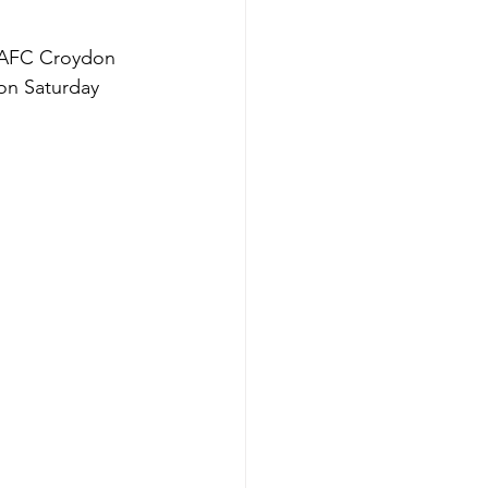
s AFC Croydon 
 on Saturday 