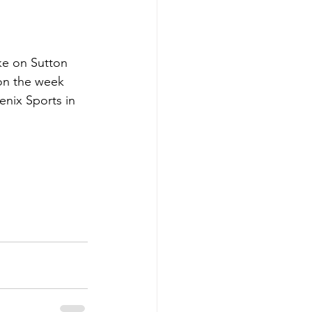
ke on Sutton 
on the week 
nix Sports in 