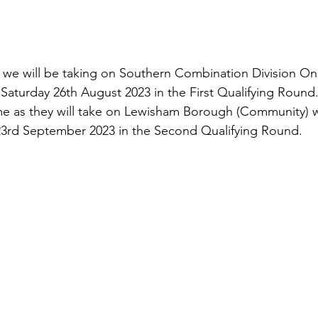
, we will be taking on Southern Combination Division On
turday 26th August 2023 in the First Qualifying Round.
home as they will take on Lewisham Borough (Community) w
23rd September 2023 in the Second Qualifying Round.