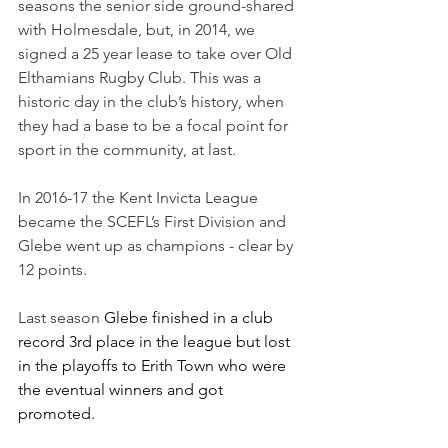
seasons the senior side ground-shared 
with Holmesdale, but, in 2014, we 
signed a 25 year lease to take over Old 
Elthamians Rugby Club. This was a 
historic day in the club’s history, when 
they had a base to be a focal point for 
sport in the community, at last. 
In 2016-17 the Kent Invicta League 
became the SCEFL’s First Division and 
Glebe went up as champions - clear by 
12 points.
Last season 
Glebe finished in a club 
record 3rd place in the league but lost 
in the playoffs to Erith Town who were 
the eventual winners and got 
promoted.