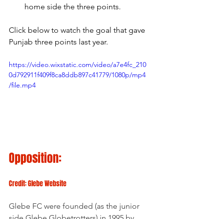
home side the three points.
Click below to watch the goal that gave 
Punjab three points last year.
https://video.wixstatic.com/video/a7e4fc_210
0d792911f409f8ca8ddb897c41779/1080p/mp4
/file.mp4
Opposition:
Credit: Glebe Website
Glebe FC were founded (as the junior 
side Glebe Globetrotters) in 1995 by 