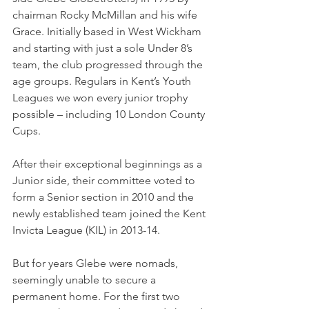
chairman Rocky McMillan and his wife 
Grace. Initially based in West Wickham 
and starting with just a sole Under 8’s 
team, the club progressed through the 
age groups. Regulars in Kent’s Youth 
Leagues we won every junior trophy 
possible – including 10 London County 
Cups. 
After their exceptional beginnings as a 
Junior side, their committee voted to 
form a Senior section in 2010 and the 
newly established team joined the Kent 
Invicta League (KIL) in 2013-14.
But for years Glebe were nomads, 
seemingly unable to secure a 
permanent home. For the first two 