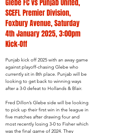
Glebe FC vs Punjab United, 
SCEFL Premier Division, 
Foxbury Avenue, Saturday 
4th January 2025, 3:00pm 
Kick-Off
Punjab kick off 2025 with an away game 
against playoff-chasing Glebe who 
currently sit in 8th place. Punjab will be 
looking to get back to winning ways 
after a 3-0 defeat to Hollands & Blair.
Fred Dillon’s Glebe side will be looking 
to pick up their first win in the league in 
five matches after drawing four and 
most recently losing 3-0 to Fisher which 
was the final game of 2024. They 