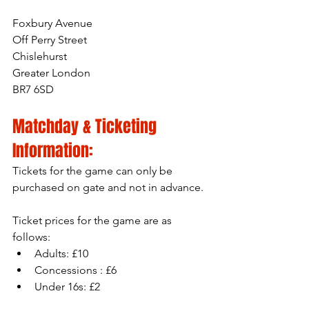
Foxbury Avenue
Off Perry Street
Chislehurst
Greater London
BR7 6SD
Matchday & Ticketing 
Information:
Tickets for the game can only be 
purchased on gate and not in advance.
Ticket prices for the game are as 
follows:
Adults: £10
Concessions : £6
Under 16s: £2