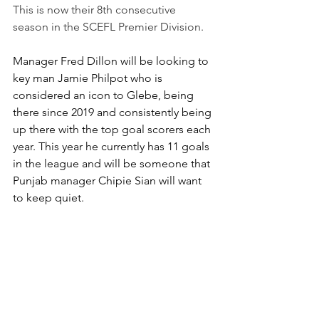
This is now their 8th consecutive 
season in the SCEFL Premier Division.
Manager Fred Dillon will be looking to 
key man Jamie Philpot who is 
considered an icon to Glebe, being 
there since 2019 and consistently being 
up there with the top goal scorers each 
year. This year he currently has 11 goals 
in the league and will be someone that 
Punjab manager Chipie Sian will want 
to keep quiet.