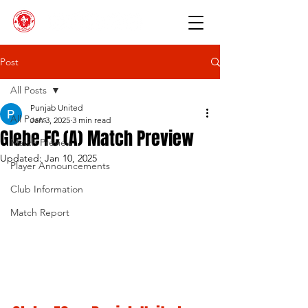
Post
All Posts
Punjab United
All Posts
Jan 3, 2025
3 min read
Glebe FC (A) Match Preview
Match Preview
Updated:
Jan 10, 2025
Player Announcements
Club Information
Match Report