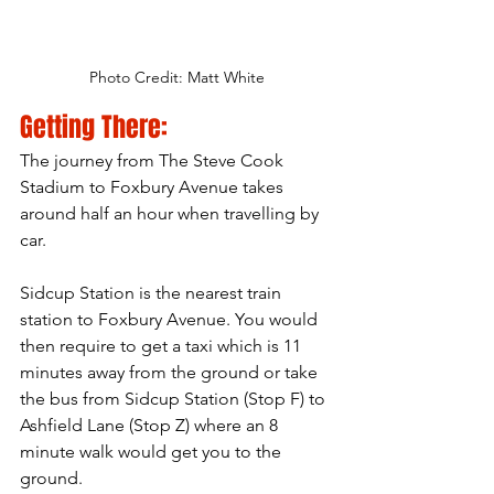
Photo Credit: Matt White
Getting There:
The journey from The Steve Cook 
Stadium to Foxbury Avenue takes 
around half an hour when travelling by 
car.
Sidcup Station is the nearest train 
station to Foxbury Avenue. You would 
then require to get a taxi which is 11
minutes
 away from the ground or take 
the bus from Sidcup Station (Stop F) to 
Ashfield Lane (Stop Z) where an 8 
minute walk would get you to the 
ground.