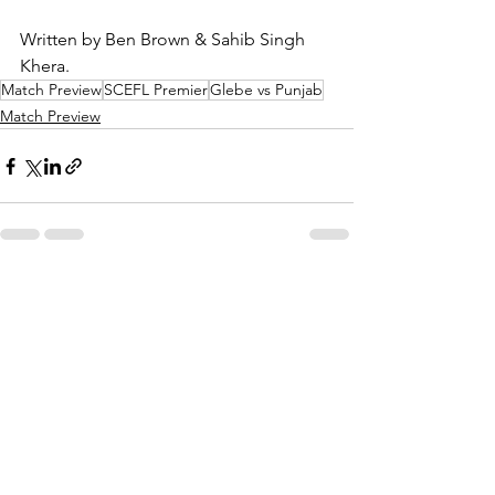
Written by Ben Brown & Sahib Singh 
Khera.
Match Preview
SCEFL Premier
Glebe vs Punjab
Match Preview
See All
Recent Posts