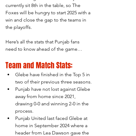
currently sit 8th in the table, so The 
Foxes will be hungry to start 2025 with a 
win and close the gap to the teams in 
the playoffs.
Here’s all the stats that Punjab fans 
need to know ahead of the game…
Team and Match Stats:
Glebe have finished in the Top 5 in 
two of their previous three seasons.
Punjab have not lost against Glebe 
away from home since 2021, 
drawing 0-0 and winning 2-0 in the 
process.
Punjab United last faced Glebe at 
home in September 2024 where a 
header from Lea Dawson gave the 