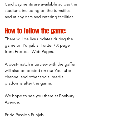
Card payments are available across the 
stadium, including on the turnstiles 
and at any bars and catering facilities.
How to follow the game:
There will be live updates during the 
game on Punjab's’ Twitter / X page 
from Football Web Pages.
A post-match interview with the gaffer 
will also be posted on our YouTube 
channel and other social media 
platforms after the game.
We hope to see you there at Foxbury 
Avenue.
Pride Passion Punjab