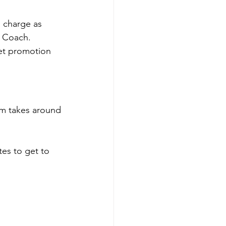
 charge as 
 Coach. 
et promotion 
m takes around 
es to get to 