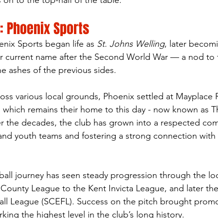
on to the top-half of the table.
: Phoenix Sports
nix Sports began life as 
St. Johns Welling
, later becom
r current name after the Second World War — a nod to t
the ashes of the previous sides.
cross various local grounds, Phoenix settled at Mayplace 
, which remains their home to this day - now known as T
er the decades, the club has grown into a respected co
 and youth teams and fostering a strong connection with 
ball journey has seen steady progression through the lo
 County League to the Kent Invicta League, and later th
all League (SCEFL). Success on the pitch brought promo
ing the highest level in the club’s long history.