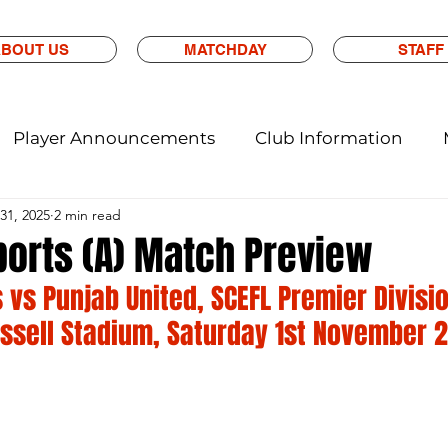
BOUT US
MATCHDAY
STAFF
Player Announcements
Club Information
31, 2025
2 min read
ports (A) Match Preview
 vs Punjab United, SCEFL Premier Divisio
ssell Stadium, Saturday 1st November 2