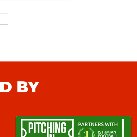
table Town (N) Match
iew
D BY