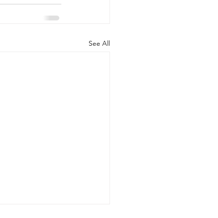
See All