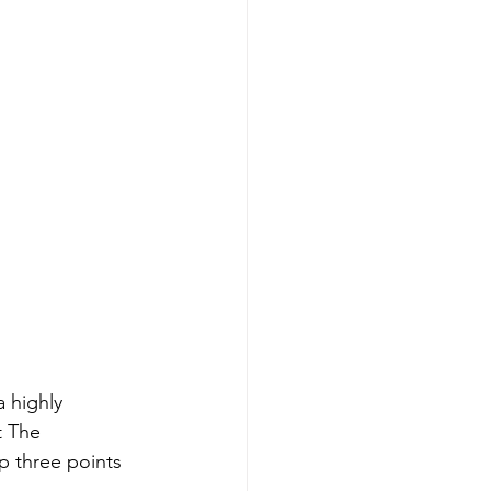
 highly 
t The 
p three points 