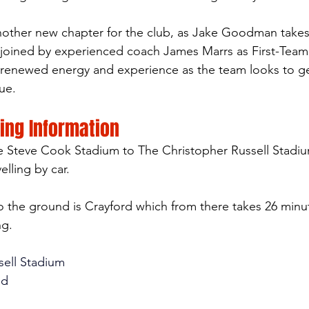
nother new chapter for the club, as Jake Goodman takes
 joined by experienced coach James Marrs as First-Team
g renewed energy and experience as the team looks to g
ue.
ting Information
e Steve Cook Stadium to The Christopher Russell Stadiu
lling by car. 
to the ground is Crayford which from there takes 26 minut
ng.
sell Stadium
nd