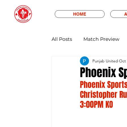
HOME
A
All Posts
Match Preview
Punjab United
Oct 
Phoenix S
Phoenix Sports
Christopher Ru
3:00PM KO 