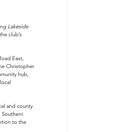
ing 
Lakeside
he club’s 
Road East, 
he Christopher 
mmunity hub, 
local 
cal and county 
e Southern 
tion to the 