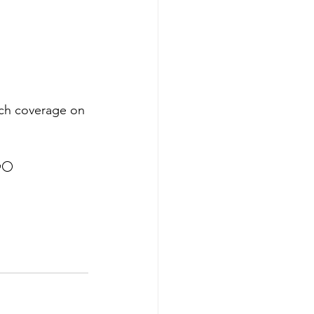
tch coverage on 
⚪️