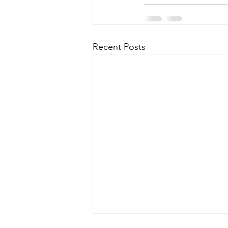
Recent Posts