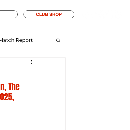
CLUB SHOP
Match Report
n, The 
025, 