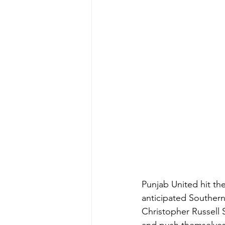
Punjab United hit the
anticipated Southern
Christopher Russell 