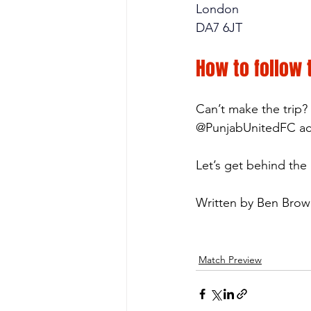
London
DA7 6JT
How to follow
Can’t make the trip?
@PunjabUnitedFC acro
Let’s get behind the
Written by Ben Bro
Match Preview