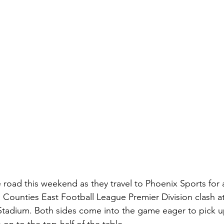
 road this weekend as they travel to Phoenix Sports for a
 Counties East Football League Premier Division clash a
Stadium. Both sides come into the game eager to pick u