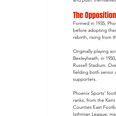
and push themselves 
The Opposition
Formed in 1935, Phoe
before adopting thei
rebirth, rising from 
Originally playing a
Bexleyheath, in 1950
Russell Stadium. Ov
fielding both senior
supporters.
Phoenix Sports’ foot
ranks, from the Kent
Counties East Footb
Isthmian League, mark