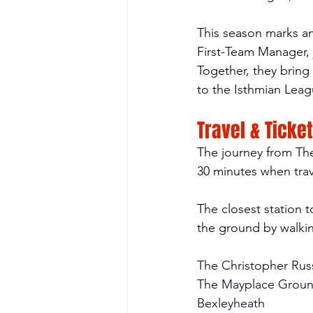
This season marks a
First-Team Manager,
Together, they brin
to the Isthmian Leag
Travel & Ticke
The journey from Th
30 minutes when trave
The closest station 
the ground by walki
The Christopher Rus
The Mayplace Grou
Bexleyheath