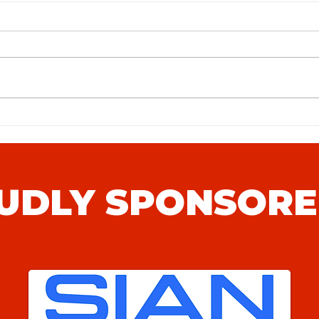
Stansfeld FC (H) Match Preview
Whits
Prev
UDLY SPONSORE