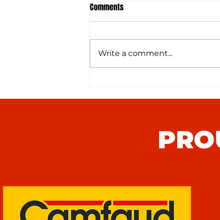
Comments
Write a comment...
Hythe Town FC (H) Match Preview
PRO