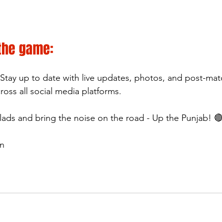
 the game:
 Stay up to date with live updates, photos, and post-ma
ss all social media platforms.
 lads and bring the noise on the road - Up the Punjab! 
wn