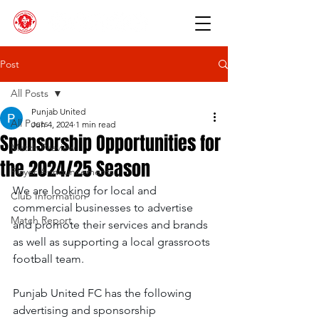
Post
All Posts
Punjab United
All Posts
Jun 4, 2024
1 min read
Sponsorship Opportunities for
Match Preview
the 2024/25 Season
Player Announcements
We are looking for local and 
Club Information
commercial businesses to advertise 
Match Report
and promote their services and brands 
as well as supporting a local grassroots 
football team.
Punjab United FC has the following 
advertising and sponsorship 