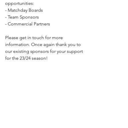
opportunities:
- Matchday Boards
- Team Sponsors
- Commercial Partners
Please get in touch for more 
information. Once again thank you to 
our existing sponsors for your support 
for the 23/24 season!