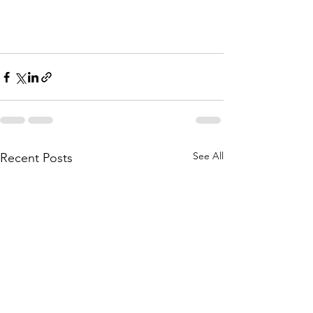
See All
Recent Posts