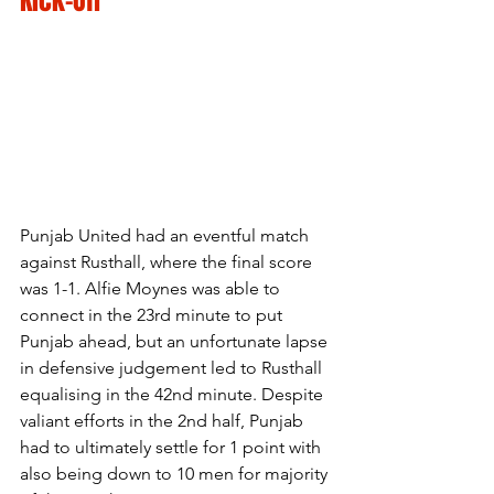
Kick-Off
Punjab United had an eventful match 
against Rusthall, where the final score 
was 1-1. Alfie Moynes was able to 
connect in the 23rd minute to put 
Punjab ahead, but an unfortunate lapse 
in defensive judgement led to Rusthall 
equalising in the 42nd minute. Despite 
valiant efforts in the 2nd half, Punjab 
had to ultimately settle for 1 point with 
also being down to 10 men for majority 