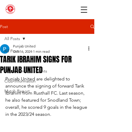
Post
All Posts
Punjab United
All Posts
Oct 16, 2024
1 min read
TARIK IBRAHIM SIGNS FOR
Match Preview
PUNJAB UNITED
Player Announcements
Punjab United are delighted to 
Club Information
announce the signing of forward Tarik 
Match Report
Ibrahim from Rusthall FC. Last season, 
he also featured for Snodland Town; 
overall, he scored 9 goals in the league 
in the 2023/24 season.