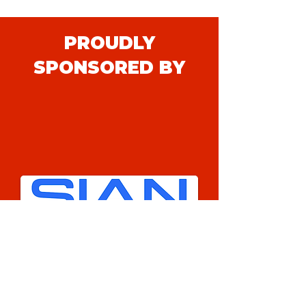
PROUDLY
SPONSORED BY