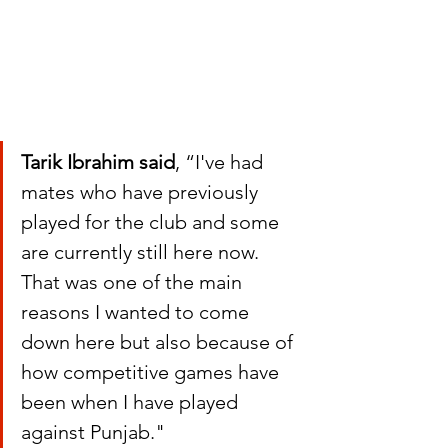
Tarik Ibrahim said
, “I've had 
mates who have previously 
played for the club and some 
are currently still here now. 
That was one of the main 
reasons I wanted to come 
down here but also because of 
how competitive games have 
been when I have played 
against Punjab."