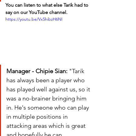
You can listen to what else Tarik had to 
say on our YouTube channel.
https://youtu.be/Vx5hibzH6NI
Manager - Chipie Sian:
 "Tarik 
has always been a player who 
has played well against us, so it 
was a no-brainer bringing him 
in. He's someone who can play 
in multiple positions in 
attacking areas which is great 
and hopefully he can 