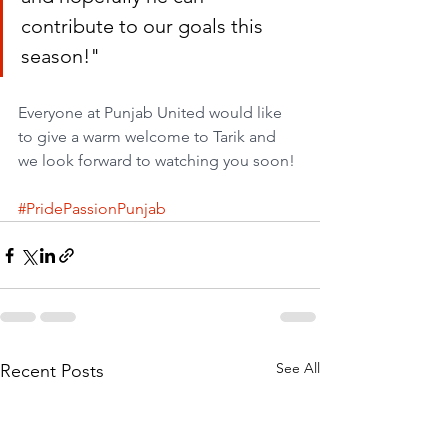
contribute to our goals this 
season!"
Everyone at Punjab United would like 
to give a warm welcome to Tarik and 
we look forward to watching you soon!
#PridePassionPunjab
See All
Recent Posts