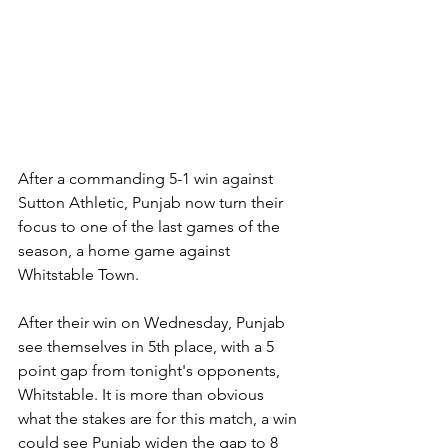
After a commanding 5-1 win against 
Sutton Athletic, Punjab now turn their 
focus to one of the last games of the 
season, a home game against 
Whitstable Town.
After their win on Wednesday, Punjab 
see themselves in 5th place, with a 5 
point gap from tonight's opponents, 
Whitstable. It is more than obvious 
what the stakes are for this match, a win 
could see Punjab widen the gap to 8 