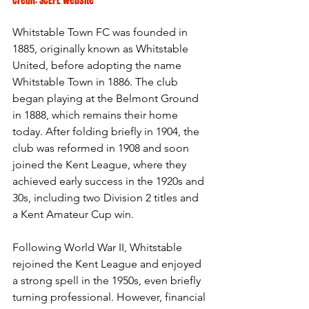
Credit: SCEFL Website
Whitstable Town FC was founded in 
1885, originally known as Whitstable 
United, before adopting the name 
Whitstable Town in 1886. The club 
began playing at the Belmont Ground 
in 1888, which remains their home 
today. After folding briefly in 1904, the 
club was reformed in 1908 and soon 
joined the Kent League, where they 
achieved early success in the 1920s and 
30s, including two Division 2 titles and 
a Kent Amateur Cup win.
Following World War II, Whitstable 
rejoined the Kent League and enjoyed 
a strong spell in the 1950s, even briefly 
turning professional. However, financial 