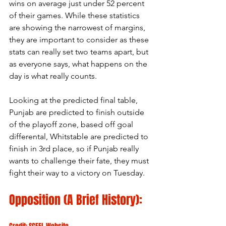
wins on average just under 52 percent 
of their games. While these statistics 
are showing the narrowest of margins, 
they are important to consider as these 
stats can really set two teams apart, but 
as everyone says, what happens on the 
day is what really counts.
Looking at the predicted final table, 
Punjab are predicted to finish outside 
of the playoff zone, based off goal 
differental, Whitstable are predicted to 
finish in 3rd place, so if Punjab really 
wants to challenge their fate, they must 
fight their way to a victory on Tuesday.
Opposition (A Brief History):