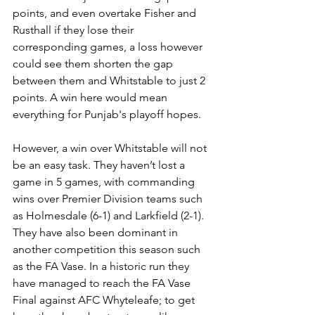
points, and even overtake Fisher and 
Rusthall if they lose their 
corresponding games, a loss however 
could see them shorten the gap 
between them and Whitstable to just 2 
points. A win here would mean 
everything for Punjab's playoff hopes.
However, a win over Whitstable will not 
be an easy task. They haven’t lost a 
game in 5 games, with commanding 
wins over Premier Division teams such 
as Holmesdale (6-1) and Larkfield (2-1). 
They have also been dominant in 
another competition this season such 
as the FA Vase. In a historic run they 
have managed to reach the FA Vase 
Final against AFC Whyteleafe; to get 