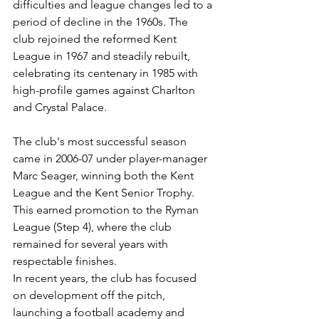
difficulties and league changes led to a 
period of decline in the 1960s. The 
club rejoined the reformed Kent 
League in 1967 and steadily rebuilt, 
celebrating its centenary in 1985 with 
high-profile games against Charlton 
and Crystal Palace.
The club's most successful season 
came in 2006-07 under player-manager 
Marc Seager, winning both the Kent 
League and the Kent Senior Trophy. 
This earned promotion to the Ryman 
League (Step 4), where the club 
remained for several years with 
respectable finishes.
In recent years, the club has focused 
on development off the pitch, 
launching a football academy and 