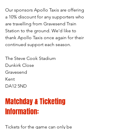
Our sponsors Apollo Taxis
 are offering 
a 10% discount for any supporters who 
are travelling from Gravesend Train 
Station to the ground. We'd like to 
thank Apollo Taxis once again for their 
continued support each season.
The Steve Cook Stadium
Dunkirk Close
Gravesend
Kent
DA12 5ND
Matchday & Ticketing 
Information:
Tickets for the game can only be 