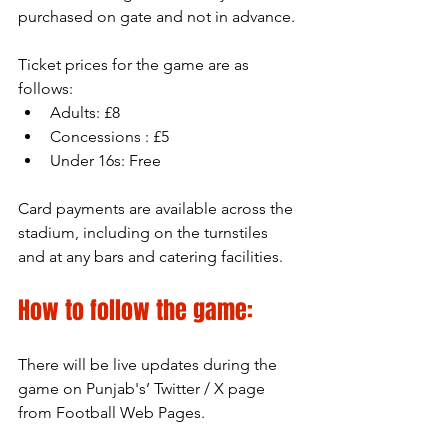
purchased on gate and not in advance.
Ticket prices for the game are as 
follows:
Adults: £8
Concessions : £5
Under 16s: Free
Card payments are available across the 
stadium, including on the turnstiles 
and at any bars and catering facilities.
How to follow the game:
There will be live updates during the 
game on Punjab's’ Twitter / X page 
from Football Web Pages.