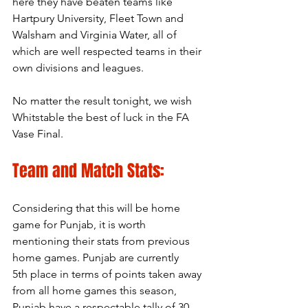
here they have beaten teams like 
Hartpury University, Fleet Town and 
Walsham and Virginia Water, all of 
which are well respected teams in their 
own divisions and leagues. 
No matter the result tonight, we wish 
Whitstable the best of luck in the FA 
Vase Final.
Team and Match Stats:
Considering that this will be home 
game for Punjab, it is worth 
mentioning their stats from previous 
home games. Punjab are currently 
5th place in terms of points taken away 
from all home games this season, 
Punjab have a respectable tally of 30 