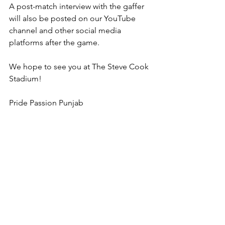
A post-match interview with the gaffer 
will also be posted on our YouTube 
channel and other social media 
platforms after the game.
We hope to see you at The Steve Cook 
Stadium!
Pride Passion Punjab
Written by 
Sahib Singh Khera 
Punjab United
SCEFL Premier Division
Football Match Preview
Whitstable Town
Match Preview