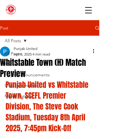
Post
All Posts
Punjab United
All Posts
Apr 8, 2025
4 min read
Whitstable Town (H) Match
Match Preview
Preview
Player Announcements
Punjab United vs Whitstable 
Club Information
Town, SCEFL Premier 
Match Report
Division, The Steve Cook 
Stadium, Tuesday 8th April 
2025, 7:45pm Kick-Off