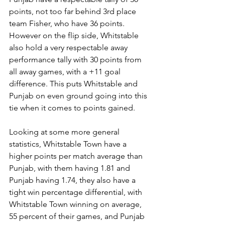
points, not too far behind 3rd place 
team Fisher, who have 36 points. 
However on the flip side, Whitstable 
also hold a very respectable away 
performance tally with 30 points from 
all away games, with a +11 goal 
difference. This puts Whitstable and 
Punjab on even ground going into this 
tie when it comes to points gained.
Looking at some more general 
statistics, Whitstable Town have a 
higher points per match average than 
Punjab, with them having 1.81 and 
Punjab having 1.74, they also have a 
tight win percentage differential, with 
Whitstable Town winning on average, 
55 percent of their games, and Punjab 