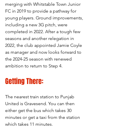
merging with Whitstable Town Junior 
FC in 2019 to provide a pathway for 
young players. Ground improvements, 
including a new 3G pitch, were 
completed in 2022. After a tough few 
seasons and another relegation in 
2022, the club appointed Jamie Coyle 
as manager and now looks forward to 
the 2024-25 season with renewed 
ambition to return to Step 4.
Getting There:
The nearest train station to Punjab 
United is Gravesend. You can then 
either get the bus which takes 30 
minutes or get a taxi from the station 
which takes 11 minutes. 