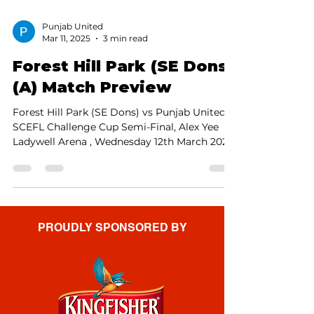
Punjab United
Mar 11, 2025
3 min read
Forest Hill Park (SE Dons)
(A) Match Preview
Forest Hill Park (SE Dons) vs Punjab United,
SCEFL Challenge Cup Semi-Final, Alex Yee
Ladywell Arena , Wednesday 12th March 2025,
7:45pm...
PROUDLY SPONSORED BY