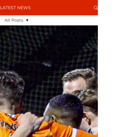
LATEST NEWS
All Posts
All Posts
Match
Preview
Player
Announcements
Club
Information
Match
Report