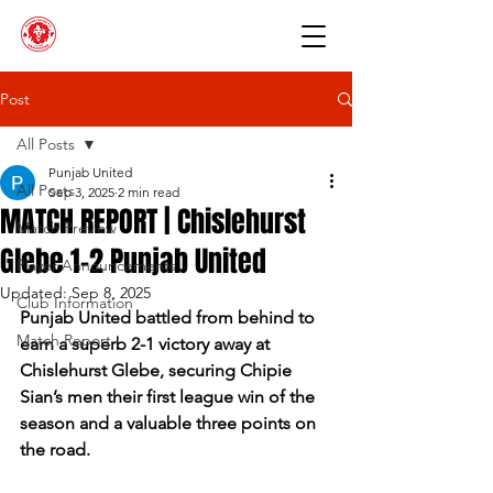
Post
All Posts
Punjab United
All Posts
Sep 3, 2025
2 min read
MATCH REPORT | Chislehurst
Match Preview
Glebe 1-2 Punjab United
Player Announcements
Updated:
Sep 8, 2025
Club Information
Punjab United battled from behind to 
Match Report
earn a superb 2-1 victory away at 
Chislehurst Glebe, securing Chipie 
Sian’s men their first league win of the 
season and a valuable three points on 
the road.