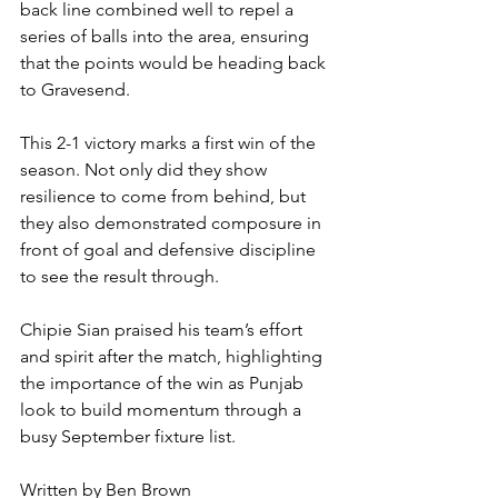
back line combined well to repel a 
series of balls into the area, ensuring 
that the points would be heading back 
to Gravesend.
This 2-1 victory marks a first win of the 
season. Not only did they show 
resilience to come from behind, but 
they also demonstrated composure in 
front of goal and defensive discipline 
to see the result through.
Chipie Sian praised his team’s effort 
and spirit after the match, highlighting 
the importance of the win as Punjab 
look to build momentum through a 
busy September fixture list.
Written by Ben Brown