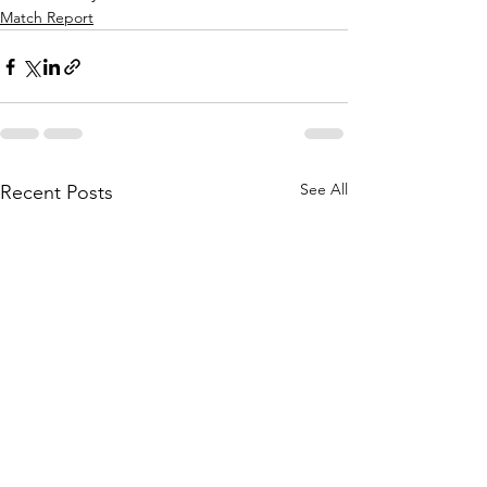
Match Report
See All
Recent Posts