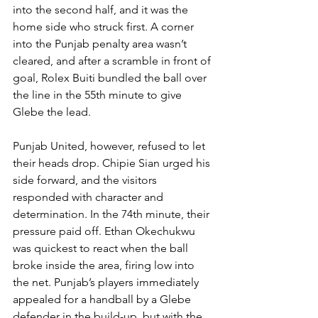
into the second half, and it was the 
home side who struck first. A corner 
into the Punjab penalty area wasn’t 
cleared, and after a scramble in front of 
goal, Rolex Buiti bundled the ball over 
the line in the 55th minute to give 
Glebe the lead.
Punjab United, however, refused to let 
their heads drop. Chipie Sian urged his 
side forward, and the visitors 
responded with character and 
determination. In the 74th minute, their 
pressure paid off. Ethan Okechukwu 
was quickest to react when the ball 
broke inside the area, firing low into 
the net. Punjab’s players immediately 
appealed for a handball by a Glebe 
defender in the build-up, but with the 