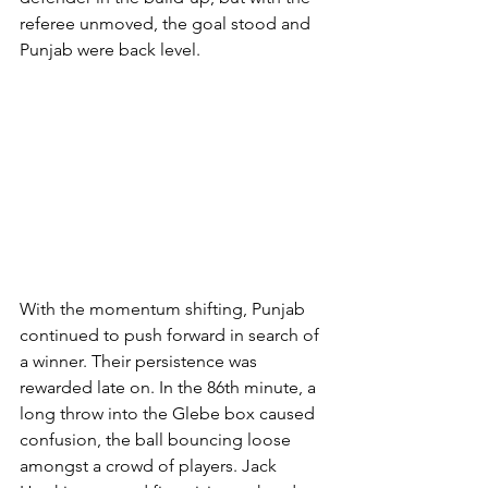
referee unmoved, the goal stood and 
Punjab were back level.
With the momentum shifting, Punjab 
continued to push forward in search of 
a winner. Their persistence was 
rewarded late on. In the 86th minute, a 
long throw into the Glebe box caused 
confusion, the ball bouncing loose 
amongst a crowd of players. Jack 