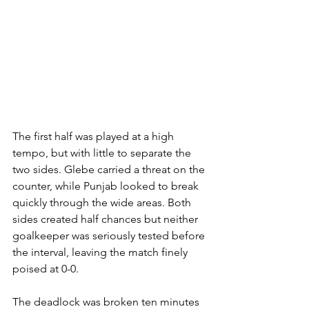
The first half was played at a high 
tempo, but with little to separate the 
two sides. Glebe carried a threat on the 
counter, while Punjab looked to break 
quickly through the wide areas. Both 
sides created half chances but neither 
goalkeeper was seriously tested before 
the interval, leaving the match finely 
poised at 0-0.
The deadlock was broken ten minutes 