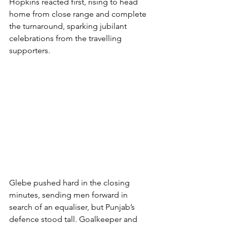
Hopkins reacted first, rising to head 
home from close range and complete 
the turnaround, sparking jubilant 
celebrations from the travelling 
supporters.
Glebe pushed hard in the closing 
minutes, sending men forward in 
search of an equaliser, but Punjab’s 
defence stood tall. Goalkeeper and 