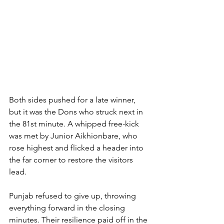
Both sides pushed for a late winner, 
but it was the Dons who struck next in 
the 81st minute. A whipped free-kick 
was met by Junior Aikhionbare, who 
rose highest and flicked a header into 
the far corner to restore the visitors 
lead.
Punjab refused to give up, throwing 
everything forward in the closing 
minutes. Their resilience paid off in the 