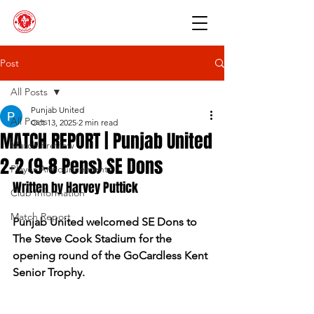
Post
All Posts
Punjab United
All Posts
Oct 13, 2025
2 min read
MATCH REPORT | Punjab United
Match Preview
2-2 (9-8 Pens) SE Dons
Player Announcements
Written by Harvey Puttick
Club Information
Match Report
Punjab United welcomed SE Dons to 
The Steve Cook Stadium for the 
opening round of the GoCardless Kent 
Senior Trophy.