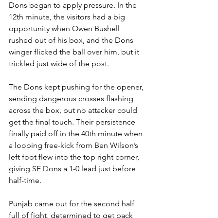
Dons began to apply pressure. In the 
12th minute, the visitors had a big 
opportunity when Owen Bushell 
rushed out of his box, and the Dons 
winger flicked the ball over him, but it 
trickled just wide of the post.
The Dons kept pushing for the opener, 
sending dangerous crosses flashing 
across the box, but no attacker could 
get the final touch. Their persistence 
finally paid off in the 40th minute when 
a looping free-kick from Ben Wilson’s 
left foot flew into the top right corner, 
giving SE Dons a 1-0 lead just before 
half-time.
Punjab came out for the second half 
full of fight, determined to get back 