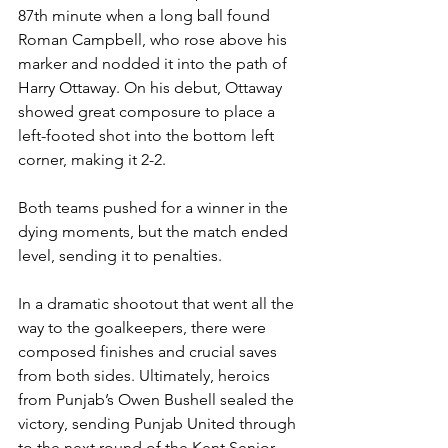
87th minute when a long ball found 
Roman Campbell, who rose above his 
marker and nodded it into the path of 
Harry Ottaway. On his debut, Ottaway 
showed great composure to place a 
left-footed shot into the bottom left 
corner, making it 2-2.
Both teams pushed for a winner in the 
dying moments, but the match ended 
level, sending it to penalties.
In a dramatic shootout that went all the 
way to the goalkeepers, there were 
composed finishes and crucial saves 
from both sides. Ultimately, heroics 
from Punjab’s Owen Bushell sealed the 
victory, sending Punjab United through 
to the next round of the Kent Senior 