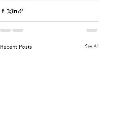
See All
Recent Posts