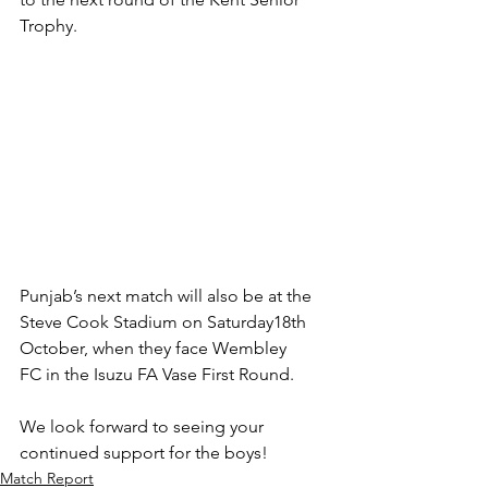
Trophy.
Punjab’s next match will also be at the 
Steve Cook Stadium on Saturday18th 
October, when they face Wembley 
FC in the Isuzu FA Vase First Round.
We look forward to seeing your 
continued support for the boys!
Match Report