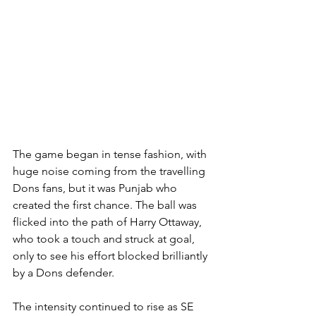
The game began in tense fashion, with 
huge noise coming from the travelling 
Dons fans, but it was Punjab who 
created the first chance. The ball was 
flicked into the path of Harry Ottaway, 
who took a touch and struck at goal, 
only to see his effort blocked brilliantly 
by a Dons defender.
The intensity continued to rise as SE 