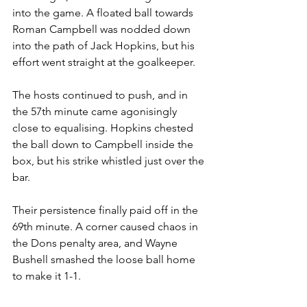
into the game. A floated ball towards 
Roman Campbell was nodded down 
into the path of Jack Hopkins, but his 
effort went straight at the goalkeeper.
The hosts continued to push, and in 
the 57th minute came agonisingly 
close to equalising. Hopkins chested 
the ball down to Campbell inside the 
box, but his strike whistled just over the 
bar.
Their persistence finally paid off in the 
69th minute. A corner caused chaos in 
the Dons penalty area, and Wayne 
Bushell smashed the loose ball home 
to make it 1-1.