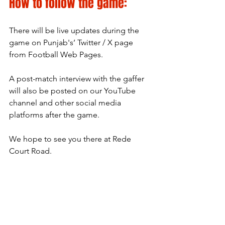
How to follow the game:
There will be live updates during the 
game on Punjab's’ Twitter / X page 
from Football Web Pages.
A post-match interview with the gaffer 
will also be posted on our YouTube 
channel and other social media 
platforms after the game.
We hope to see you there at Rede 
Court Road.
Pride Passion Punjab
Written by Ben Brown
Match Preview