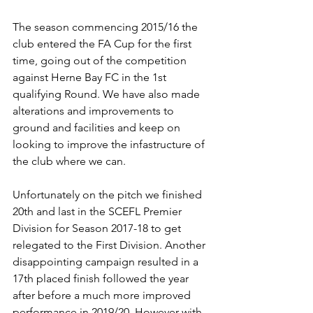
The season commencing 2015/16 the 
club entered the FA Cup for the first 
time, going out of the competition 
against Herne Bay FC in the 1st 
qualifying Round. We have also made 
alterations and improvements to 
ground and facilities and keep on 
looking to improve the infastructure of 
the club where we can.
Unfortunately on the pitch we finished 
20th and last in the SCEFL Premier 
Division for Season 2017-18 to get 
relegated to the First Division. Another 
disappointing campaign resulted in a 
17th placed finish followed the year 
after before a much more improved 
performance in 2019/20. However with 