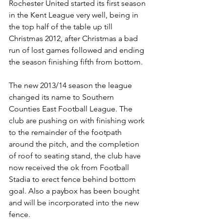
Rochester United started its first season 
in the Kent League very well, being in 
the top half of the table up till 
Christmas 2012, after Christmas a bad 
run of lost games followed and ending 
the season finishing fifth from bottom.
The new 2013/14 season the league 
changed its name to Southern 
Counties East Football League. The 
club are pushing on with finishing work 
to the remainder of the footpath 
around the pitch, and the completion 
of roof to seating stand, the club have 
now received the ok from Football 
Stadia to erect fence behind bottom 
goal. Also a paybox has been bought 
and will be incorporated into the new 
fence.