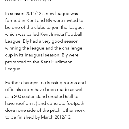
In season 2011/12 a new league was 
formed in Kent and Bly were invited to 
be one of the clubs to join the league, 
which was called Kent Invicta Football 
League. Bly had a very good season 
winning the league and the challenge 
cup in its inaugural season. Bly were 
promoted to the Kent Hurlimann 
League.
Further changes to dressing rooms and 
officials room have been made as well 
as a 200 seater stand erected (still to 
have roof on it ) and concrete footpath 
down one side of the pitch, other work 
to be finished by March 2012/13.