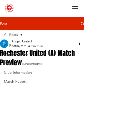
Post
All Posts
Punjab United
All Posts
Feb 4, 2025
4 min read
Rochester United (A) Match
Match Preview
Preview
Player Announcements
Club Information
Match Report