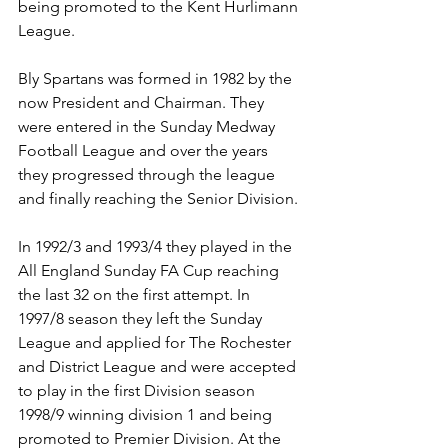
being promoted to the Kent Hurlimann 
League.
Bly Spartans was formed in 1982 by the 
now President and Chairman. They 
were entered in the Sunday Medway 
Football League and over the years 
they progressed through the league 
and finally reaching the Senior Division.
In 1992/3 and 1993/4 they played in the 
All England Sunday FA Cup reaching 
the last 32 on the first attempt. In 
1997/8 season they left the Sunday 
League and applied for The Rochester 
and District League and were accepted 
to play in the first Division season 
1998/9 winning division 1 and being 
promoted to Premier Division. At the 