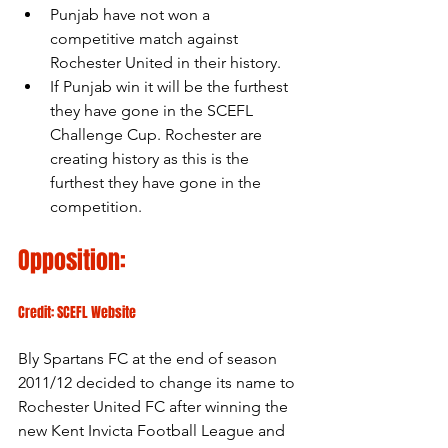
Punjab have not won a 
competitive match against 
Rochester United in their history.
If Punjab win it will be the furthest 
they have gone in the SCEFL 
Challenge Cup. Rochester are 
creating history as this is the 
furthest they have gone in the 
competition.
Opposition:
Credit: SCEFL Website
Bly Spartans FC at the end of season 
2011/12 decided to change its name to 
Rochester United FC after winning the 
new Kent Invicta Football League and 