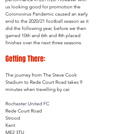
us looking good for promotion the 
Coronovirus Pandemic caused an early 
end to the 2020/21 football season as it 
did the following year, before we then 
gained 10th and 6th and 4th placed 
finishes over the next three seasons.
Getting There:
The journey from The Steve Cook 
Stadium to Rede Court Road takes 9 
minutes when travelling by car.
Rochester United FC
Rede Court Road
Strood
Kent
ME2 3TU