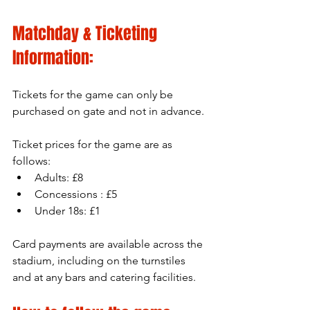
Matchday & Ticketing 
Information:
Tickets for the game can only be 
purchased on gate and not in advance.
Ticket prices for the game are as 
follows:
Adults: £8
Concessions : £5
Under 18s: £1
Card payments are available across the 
stadium, including on the turnstiles 
and at any bars and catering facilities.