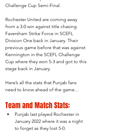
Challenge Cup Semi-Final.
Rochester United are coming away 
from a 3-0 win against title chasing 
Faversham Strike Force in SCEFL 
Division One back in January. Their 
previous game before that was against 
Kennington in the SCEFL Challenge 
Cup where they won 5-3 and got to this 
stage back in January. 
Here’s all the stats that Punjab fans 
need to know ahead of the game…
Team and Match Stats:
Punjab last played Rochester in 
January 2022 where it was a night 
to forget as they lost 5-0.