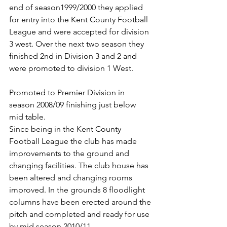
end of season1999/2000 they applied 
for entry into the Kent County Football 
League and were accepted for division 
3 west. Over the next two season they 
finished 2nd in Division 3 and 2 and 
were promoted to division 1 West.
Promoted to Premier Division in 
season 2008/09 finishing just below 
mid table.
Since being in the Kent County 
Football League the club has made 
improvements to the ground and 
changing facilities. The club house has 
been altered and changing rooms 
improved. In the grounds 8 floodlight 
columns have been erected around the 
pitch and completed and ready for use 
by mid season 2010/11.