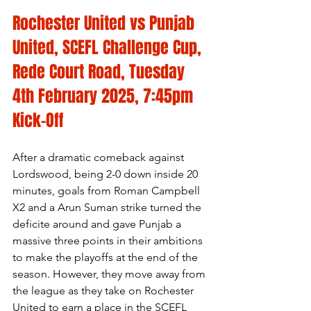
Rochester United vs Punjab 
United, SCEFL Challenge Cup, 
Rede Court Road, Tuesday 
4th February 2025, 7:45pm 
Kick-Off
After a dramatic comeback against 
Lordswood, being 2-0 down inside 20 
minutes, goals from Roman Campbell 
X2 and a Arun Suman strike turned the 
deficite around and gave Punjab a 
massive three points in their ambitions 
to make the playoffs at the end of the 
season. However, they move away from 
the league as they take on Rochester 
United to earn a place in the SCEFL 