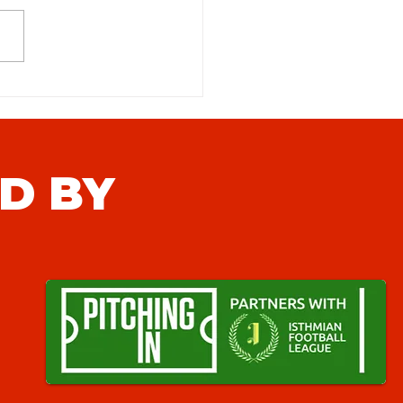
feld FC (H) Match Preview
D BY