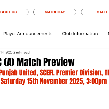
BOUT US
MATCHDAY
STAFF
Player Announcements
Club Information
14, 2025
2 min read
C (A) Match Preview
 Punjab United, SCEFL Premier Division, 
 Saturday 15th November 2025, 3:00pm 