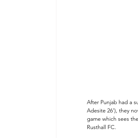
After Punjab had a s
Adesite 26’), they no
game which sees the
Rusthall FC.