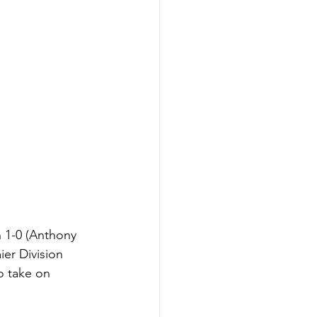
 1-0 (Anthony 
er Division 
 take on 