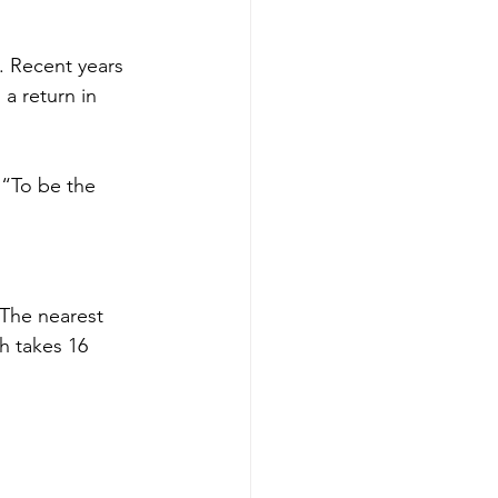
. Recent years 
a return in 
 “To be the 
 The nearest 
h takes 16 