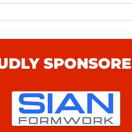
Stans
Hythe Town FC (H) Match Preview
UDLY SPONSORE