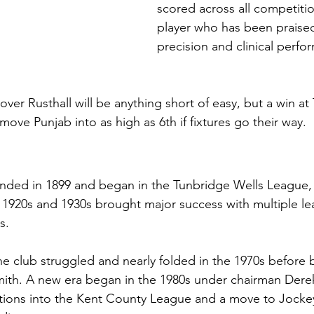
scored across all competition
player who has been praised 
precision and clinical perfo
ver Rusthall will be anything short of easy, but a win at
ove Punjab into as high as 6th if fixtures go their way.
nded in 1899 and began in the Tunbridge Wells League, 
The 1920s and 1930s brought major success with multiple le
s.
the club struggled and nearly folded in the 1970s before 
mith. A new era began in the 1980s under chairman Derek
ions into the Kent County League and a move to Jocke