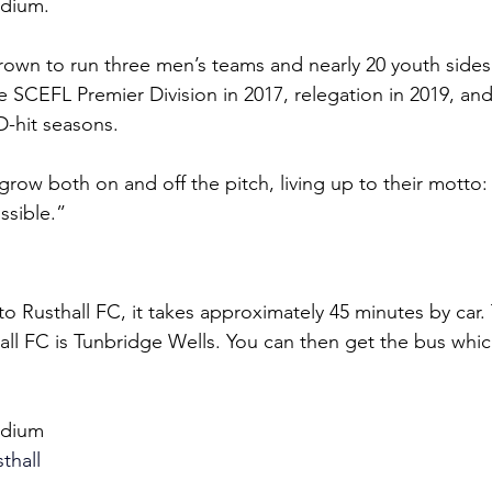
adium.
rown to run three men’s teams and nearly 20 youth sides
 SCEFL Premier Division in 2017, relegation in 2019, and 
D-hit seasons.
grow both on and off the pitch, living up to their motto:
ssible.”
o Rusthall FC, it takes approximately 45 minutes by car.
hall FC is Tunbridge Wells. You can then get the bus whic
adium
thall