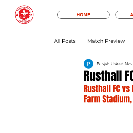
HOME
A
All Posts
Match Preview
Punjab United
Nov 
Rusthall F
Rusthall FC vs
Farm Stadium,