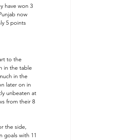
ey have won 3 
 Punjab now 
ly 5 points 
rt to the 
h in the table 
much in the 
n later on in 
tly unbeaten at 
s from their 8 
or the side, 
n goals with 11