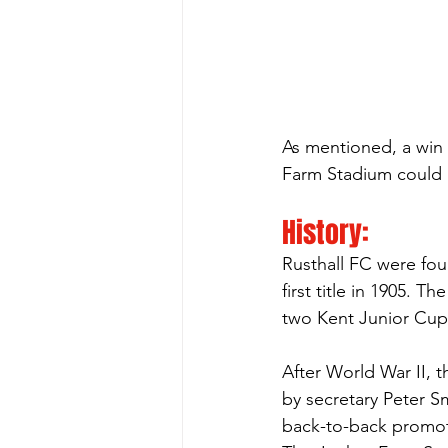
As mentioned, a win o
Farm Stadium could m
History:
Rusthall FC were fou
first title in 1905. 
two Kent Junior Cup
After World War II, 
by secretary Peter S
back-to-back promot