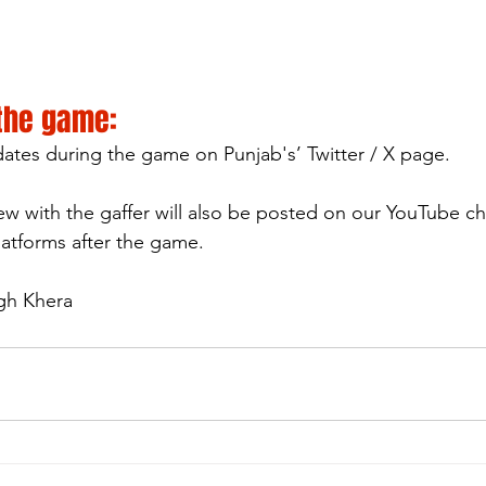
 the game:
pdates during the game on Punjab's’ Twitter / X page.
ew with the gaffer will also be posted on our YouTube c
latforms after the game.
ngh Khera