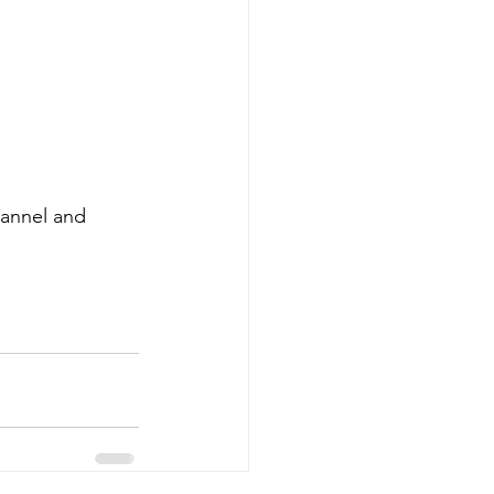
hannel and 