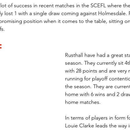
lot of success in recent matches in the SCEFL where th
only lost 1 with a single draw coming against Holmesdale.
promising position when it comes to the table, sitting on
fs.
:
Rusthall have had a great sta
season. They currently sit 4t
with 28 points and are very 
running for playoff contentio
the season. They are curren
home with 6 wins and 2 draw
home matches.
In terms of players in form f
Louie Clarke leads the way i