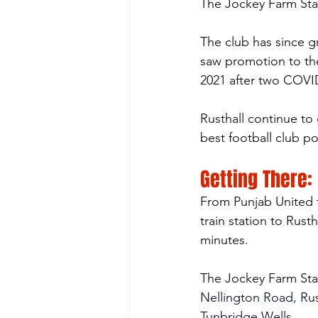
The Jockey Farm St
The club has since g
saw promotion to the
2021 after two COVI
Rusthall continue to 
best football club po
Getting There:
From Punjab United t
train station to Rust
minutes.
The Jockey Farm St
Nellington Road, Rus
Tunbridge Wells