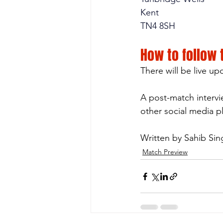
Kent
TN4 8SH
How to follow
There will be live u
A post-match intervi
other social media p
Written by Sahib Si
Match Preview