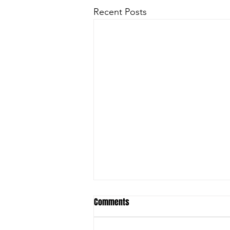
Recent Posts
Comments