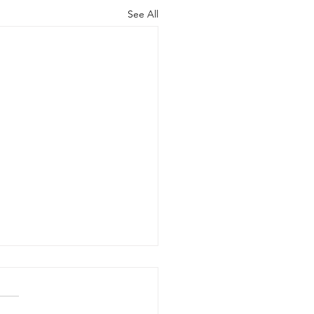
See All