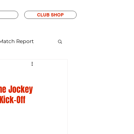
CLUB SHOP
Match Report
The Jockey 
Kick-Off