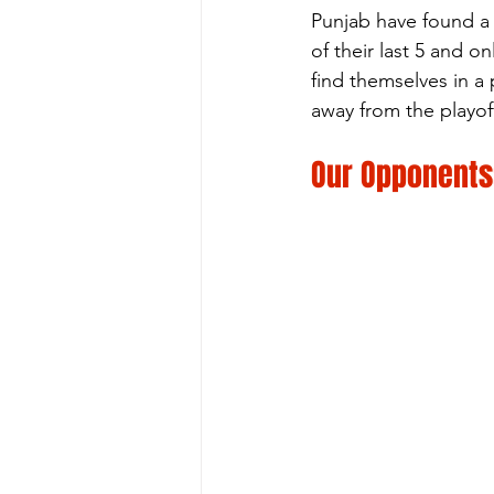
Punjab have found a 
of their last 5 and 
find themselves in a 
away from the playof
Our Opponents