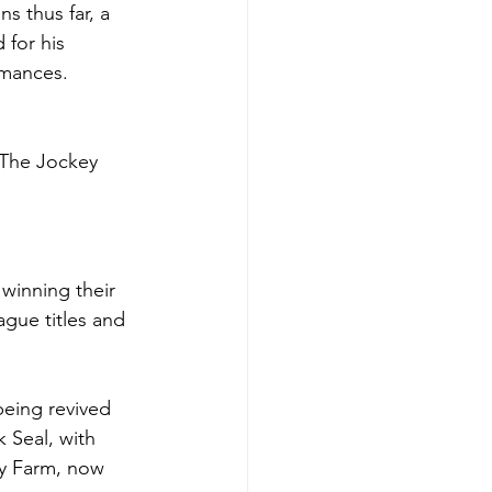
s thus far, a 
for his 
rmances.
 The Jockey 
winning their 
ague titles and 
being revived 
 Seal, with 
y Farm, now 