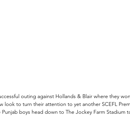
uccessful outing against Hollands & Blair where they won
w look to turn their attention to yet another SCEFL Premi
 Punjab boys head down to The Jockey Farm Stadium to