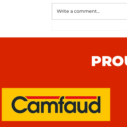
Write a comment...
Seaford Town FC (H) Match
Preview
PRO